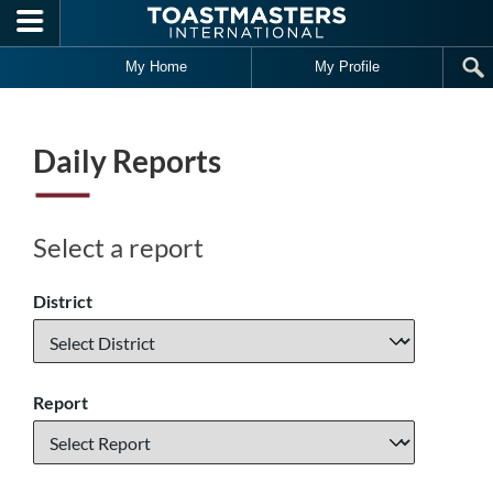
Skip to main content
My Home
My Profile
Daily Reports
Select a report
District
Report