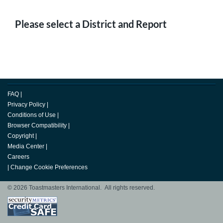
Please select a District and Report
FAQ
|
Privacy Policy
|
Conditions of Use
|
Browser Compatibility
|
Copyright
|
Media Center
|
Careers
|
Change Cookie Preferences
© 2026 Toastmasters International. All rights reserved.