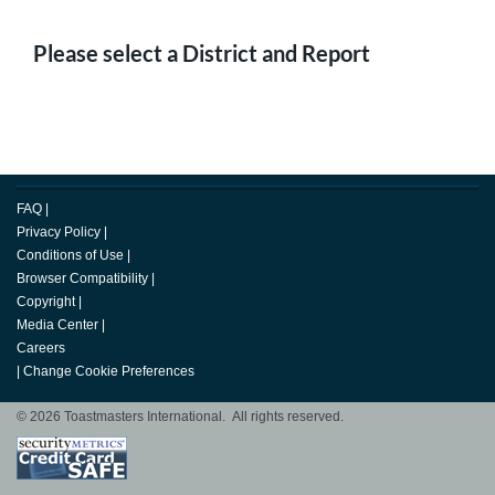
Please select a District and Report
FAQ
|
Privacy Policy
|
Conditions of Use
|
Browser Compatibility
|
Copyright
|
Media Center
|
Careers
|
Change Cookie Preferences
© 2026 Toastmasters International. All rights reserved.