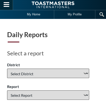
Skip to main content
My Home
My Profile
Daily Reports
Select a report
District
Report