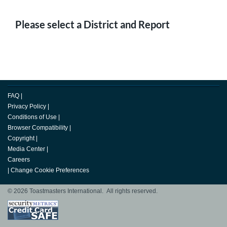
Please select a District and Report
FAQ
|
Privacy Policy
|
Conditions of Use
|
Browser Compatibility
|
Copyright
|
Media Center
|
Careers
|
Change Cookie Preferences
© 2026 Toastmasters International. All rights reserved.