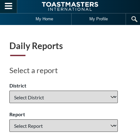
Skip to main content
My Home
My Profile
Daily Reports
Select a report
District
Report