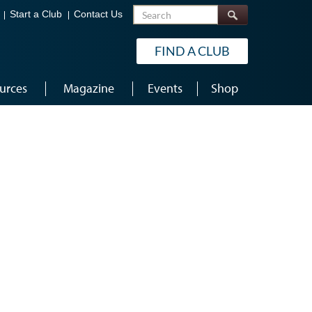
Search
Start a Club
Contact Us
FIND A CLUB
urces
Magazine
Events
Shop