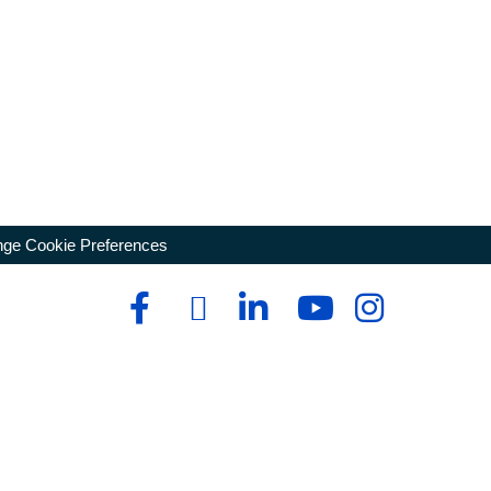
ge Cookie Preferences