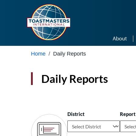
Skip to main content
About
Home
/
Daily Reports
Daily Reports
District
Report