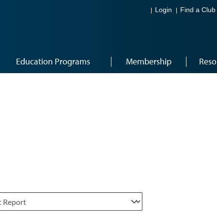
Login
Find a Club
Education Programs
Membership
Reso