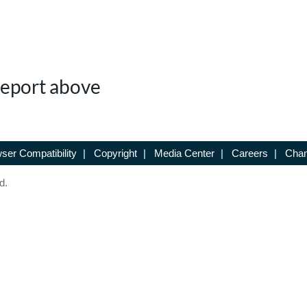
 Report above
ser Compatibility
|
Copyright
|
Media Center
|
Careers
|
Chan
d.