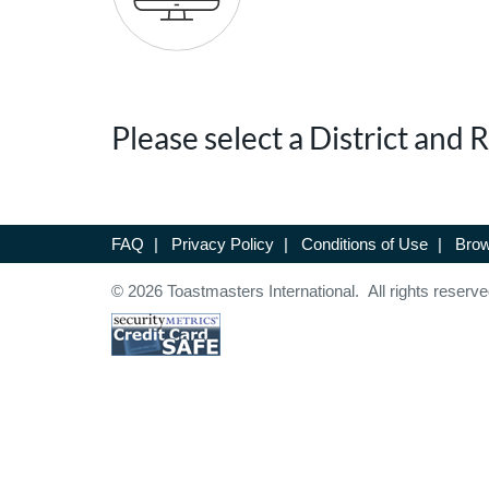
Please select a District and
FAQ
|
Privacy Policy
|
Conditions of Use
|
Brow
© 2026 Toastmasters International. All rights reserve