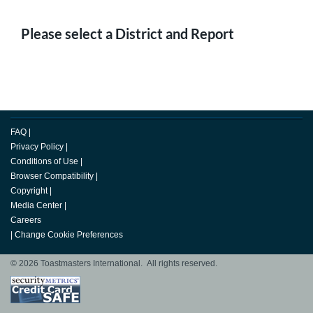
Please select a District and Report
FAQ
|
Privacy Policy
|
Conditions of Use
|
Browser Compatibility
|
Copyright
|
Media Center
|
Careers
|
Change Cookie Preferences
© 2026 Toastmasters International. All rights reserved.