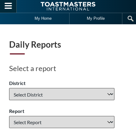
Skip to main content
My Home
My Profile
Daily Reports
Select a report
District
Report