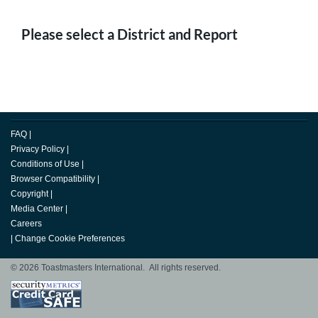
Please select a District and Report
FAQ
|
Privacy Policy
|
Conditions of Use
|
Browser Compatibility
|
Copyright
|
Media Center
|
Careers
|
Change Cookie Preferences
© 2026 Toastmasters International. All rights reserved.