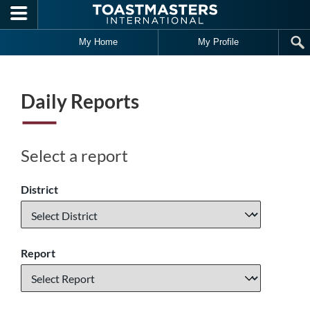
Skip to main content
My Home
My Profile
Daily Reports
Select a report
District
Report