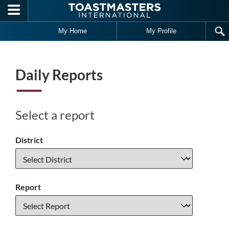
Skip to main content
My Home
My Profile
Daily Reports
Select a report
District
Report