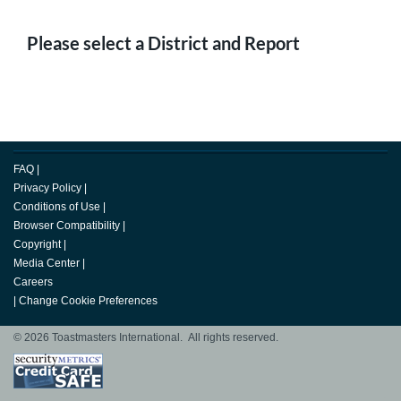
Please select a District and Report
FAQ
|
Privacy Policy
|
Conditions of Use
|
Browser Compatibility
|
Copyright
|
Media Center
|
Careers
|
Change Cookie Preferences
© 2026 Toastmasters International. All rights reserved.