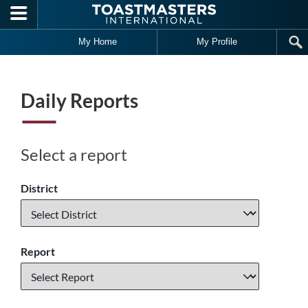
Skip to main content
My Home
My Profile
Daily Reports
Select a report
District
Report