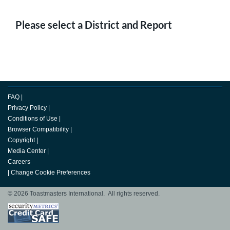
Please select a District and Report
FAQ
|
Privacy Policy
|
Conditions of Use
|
Browser Compatibility
|
Copyright
|
Media Center
|
Careers
|
Change Cookie Preferences
© 2026 Toastmasters International. All rights reserved.