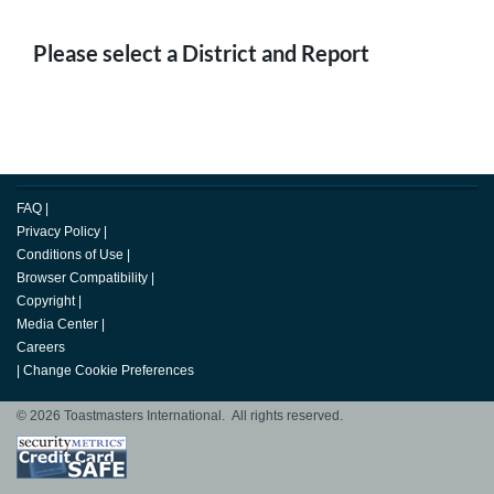
Please select a District and Report
FAQ
|
Privacy Policy
|
Conditions of Use
|
Browser Compatibility
|
Copyright
|
Media Center
|
Careers
|
Change Cookie Preferences
© 2026 Toastmasters International. All rights reserved.