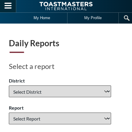
Skip to main content
My Home
My Profile
Daily Reports
Select a report
District
Report