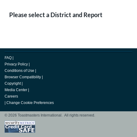
Please select a District and Report
FAQ
|
Privacy Policy
|
Conditions of Use
|
Browser Compatibility
|
Copyright
|
Media Center
|
Careers
|
Change Cookie Preferences
© 2026 Toastmasters International. All rights reserved.