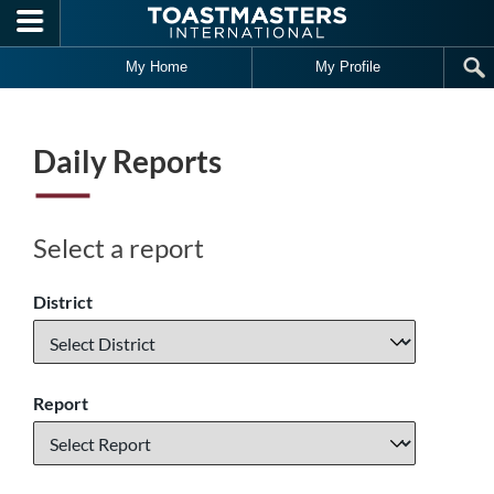
Skip to main content
My Home
My Profile
Daily Reports
Select a report
District
Report