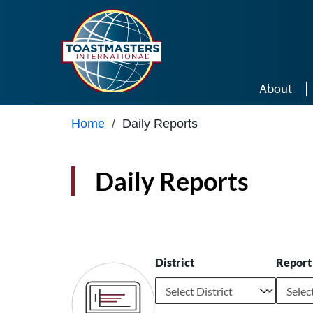
Skip to main content
About
Home
/
Daily Reports
Daily Reports
District
Report