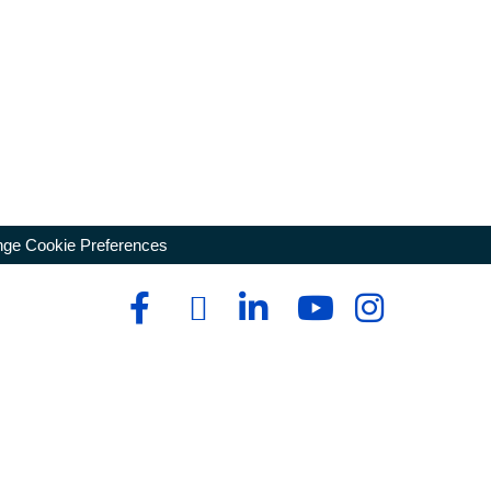
ge Cookie Preferences