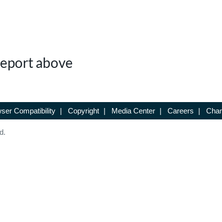
 Report above
ser Compatibility
|
Copyright
|
Media Center
|
Careers
|
Chan
d.