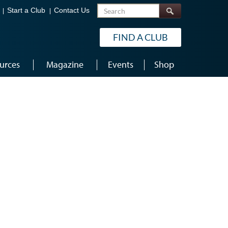
Search
Start a Club
Contact Us
FIND A CLUB
urces
Magazine
Events
Shop