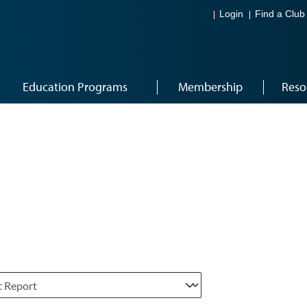
Login
Find a Club
Education Programs
Membership
Reso