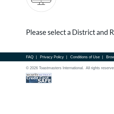
Please select a District and
FAQ
|
Privacy Policy
|
Conditions of Use
|
Brow
© 2026 Toastmasters International. All rights reserve