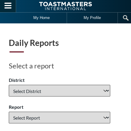
Skip to main content
My Home
My Profile
Daily Reports
Select a report
District
Report