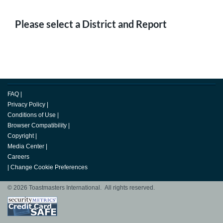
Please select a District and Report
FAQ
|
Privacy Policy
|
Conditions of Use
|
Browser Compatibility
|
Copyright
|
Media Center
|
Careers
|
Change Cookie Preferences
© 2026 Toastmasters International. All rights reserved.