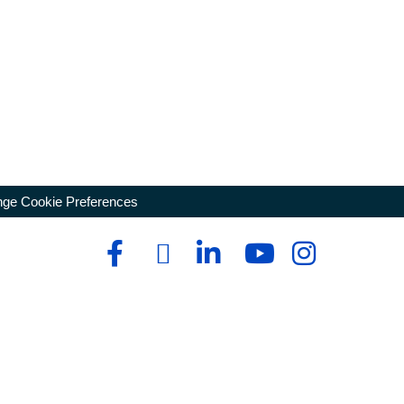
ge Cookie Preferences