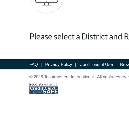
Please select a District and
FAQ
|
Privacy Policy
|
Conditions of Use
|
Brow
© 2026 Toastmasters International. All rights reserve