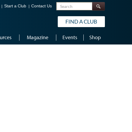
Search
Start a Club
Contact Us
FIND A CLUB
urces
Magazine
Events
Shop