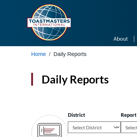
Skip to main content
About
Home
/
Daily Reports
Daily Reports
District
Report