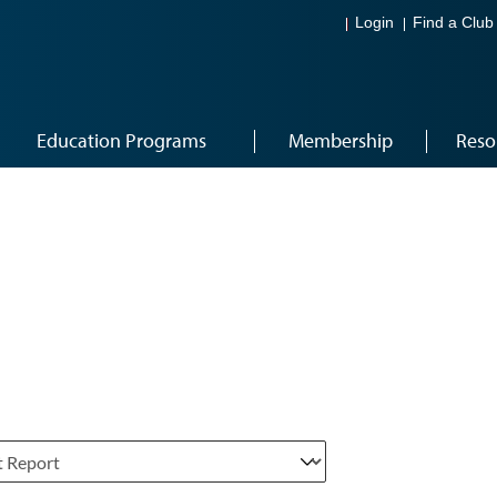
Login
Find a Club
Education Programs
Membership
Reso