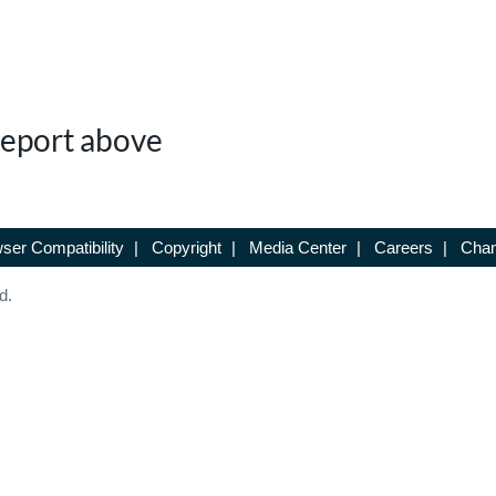
 Report above
ser Compatibility
|
Copyright
|
Media Center
|
Careers
|
Chan
d.