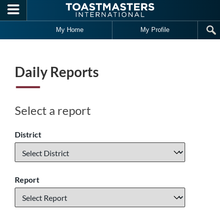
Skip to main content
My Home
My Profile
Daily Reports
Select a report
District
Report