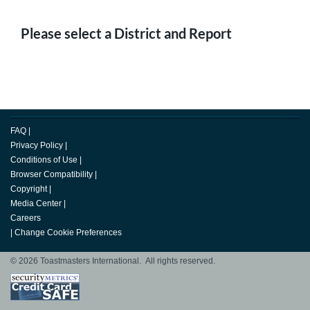
Please select a District and Report
FAQ
|
Privacy Policy
|
Conditions of Use
|
Browser Compatibility
|
Copyright
|
Media Center
|
Careers
|
Change Cookie Preferences
© 2026 Toastmasters International. All rights reserved.