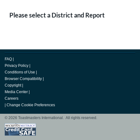
Please select a District and Report
FAQ
|
Privacy Policy
|
Conditions of Use
|
Browser Compatibility
|
Copyright
|
Media Center
|
Careers
|
Change Cookie Preferences
© 2026 Toastmasters International. All rights reserved.