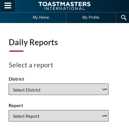
Skip to main content
My Home
My Profile
Daily Reports
Select a report
District
Report