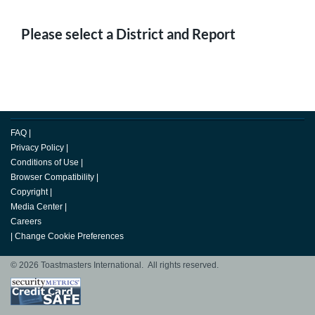
Please select a District and Report
FAQ
|
Privacy Policy
|
Conditions of Use
|
Browser Compatibility
|
Copyright
|
Media Center
|
Careers
|
Change Cookie Preferences
© 2026 Toastmasters International. All rights reserved.