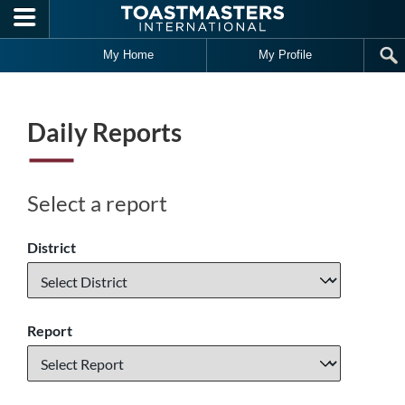
Skip to main content
My Home
My Profile
Daily Reports
Select a report
District
Report