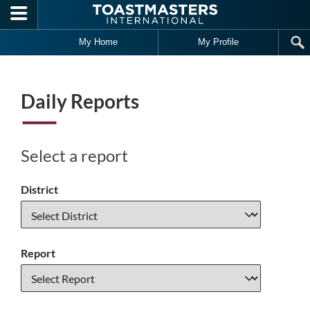
Skip to main content
My Home
My Profile
Daily Reports
Select a report
District
Report