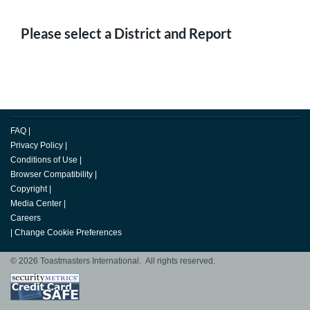
Please select a District and Report
FAQ
|
Privacy Policy
|
Conditions of Use
|
Browser Compatibility
|
Copyright
|
Media Center
|
Careers
|
Change Cookie Preferences
© 2026 Toastmasters International. All rights reserved.