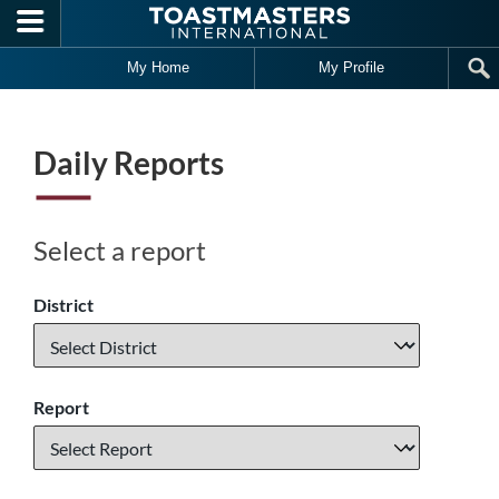
Skip to main content
My Home
My Profile
Daily Reports
Select a report
District
Report