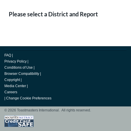
Please select a District and Report
FAQ
|
Privacy Policy
|
Conditions of Use
|
Browser Compatibility
|
Copyright
|
Media Center
|
Careers
|
Change Cookie Preferences
© 2026 Toastmasters International. All rights reserved.