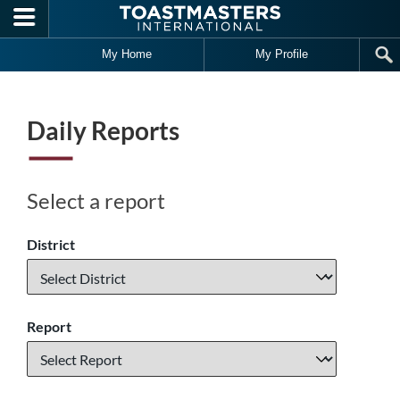
Skip to main content
My Home
My Profile
Daily Reports
Select a report
District
Report