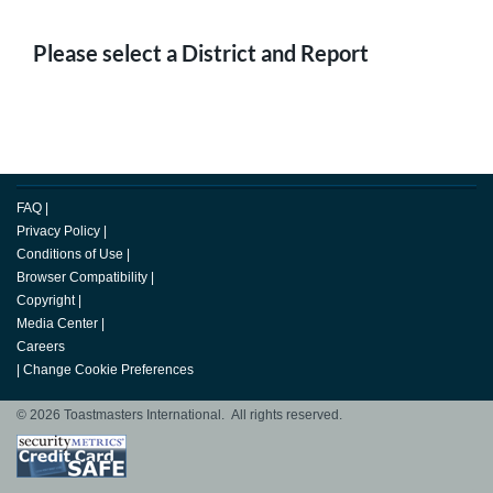
Please select a District and Report
FAQ
|
Privacy Policy
|
Conditions of Use
|
Browser Compatibility
|
Copyright
|
Media Center
|
Careers
|
Change Cookie Preferences
© 2026 Toastmasters International. All rights reserved.