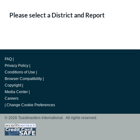
Please select a District and Report
FAQ
|
Privacy Policy
|
Conditions of Use
|
Browser Compatibility
|
Copyright
|
Media Center
|
Careers
|
Change Cookie Preferences
© 2026 Toastmasters International. All rights reserved.