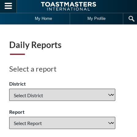
Skip to main content
My Home
My Profile
Daily Reports
Select a report
District
Report