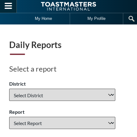
Skip to main content
My Home
My Profile
Daily Reports
Select a report
District
Report