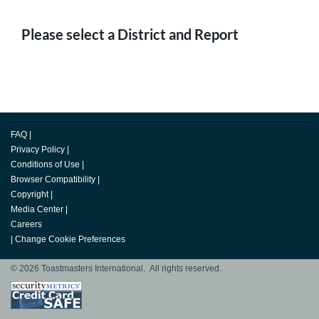
Please select a District and Report
FAQ
|
Privacy Policy
|
Conditions of Use
|
Browser Compatibility
|
Copyright
|
Media Center
|
Careers
|
Change Cookie Preferences
© 2026 Toastmasters International. All rights reserved.