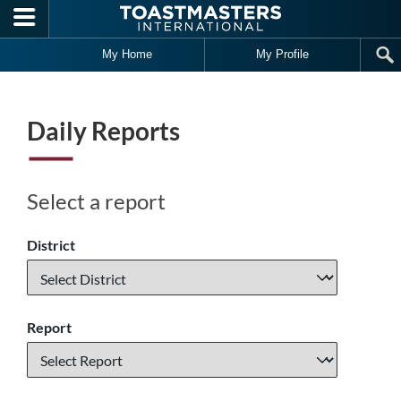
Skip to main content
My Home
My Profile
Daily Reports
Select a report
District
Report