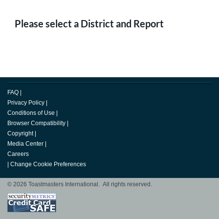
Please select a District and Report
FAQ
|
Privacy Policy
|
Conditions of Use
|
Browser Compatibility
|
Copyright
|
Media Center
|
Careers
|
Change Cookie Preferences
© 2026 Toastmasters International. All rights reserved.