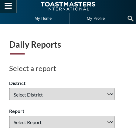
Skip to main content
My Home
My Profile
Daily Reports
Select a report
District
Report