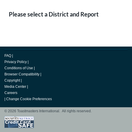
Please select a District and Report
FAQ
|
Privacy Policy
|
Conditions of Use
|
Browser Compatibility
|
Copyright
|
Media Center
|
Careers
|
Change Cookie Preferences
© 2026 Toastmasters International. All rights reserved.