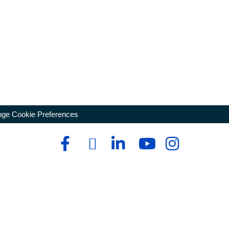
ge Cookie Preferences