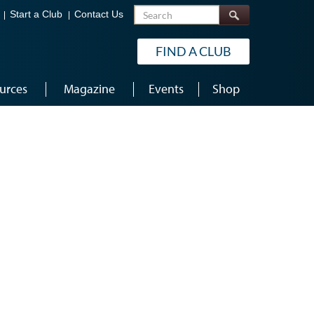
Search
Start a Club
Contact Us
FIND A CLUB
urces
Magazine
Events
Shop