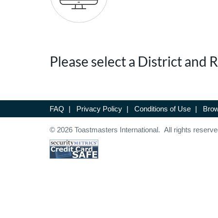
Please select a District and
FAQ
|
Privacy Policy
|
Conditions of Use
|
Brow
© 2026 Toastmasters International. All rights reserve