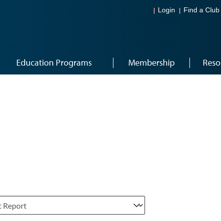
Login
Find a Club
Education Programs
Membership
Reso