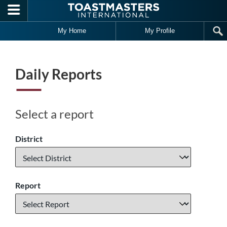
Skip to main content
My Home
My Profile
Daily Reports
Select a report
District
Report