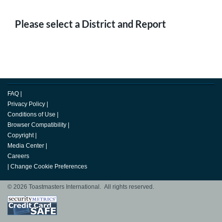
Please select a District and Report
FAQ
|
Privacy Policy
|
Conditions of Use
|
Browser Compatibility
|
Copyright
|
Media Center
|
Careers
|
Change Cookie Preferences
© 2026 Toastmasters International. All rights reserved.