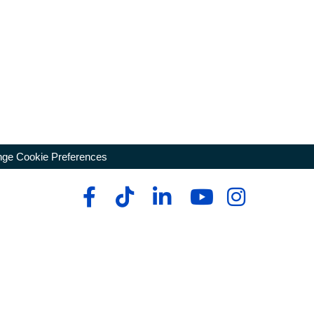
ge Cookie Preferences