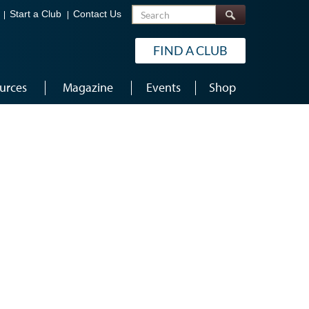
Search
Start a Club
Contact Us
FIND A CLUB
urces
Magazine
Events
Shop