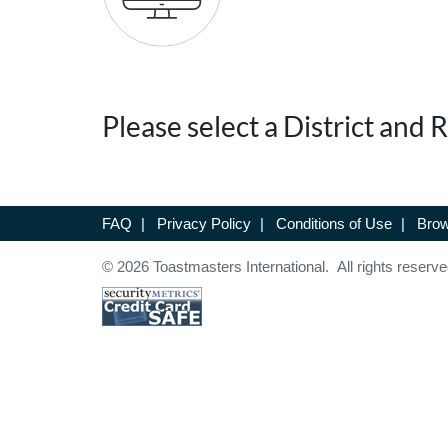
Please select a District and
FAQ
|
Privacy Policy
|
Conditions of Use
|
Brow
© 2026 Toastmasters International. All rights reserve