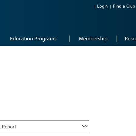
Login
Find a Club
Education Programs
Membership
Reso