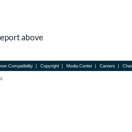
 Report above
ser Compatibility
|
Copyright
|
Media Center
|
Careers
|
Chan
d.