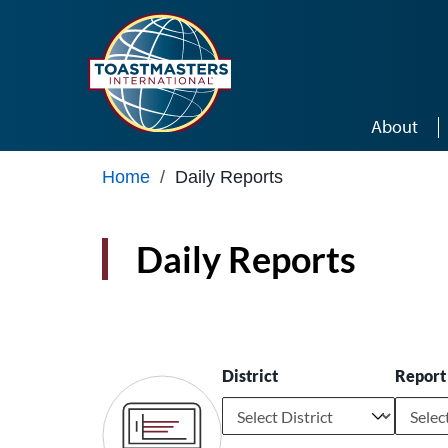
Skip to main content
About
Home
/
Daily Reports
Daily Reports
District
Report