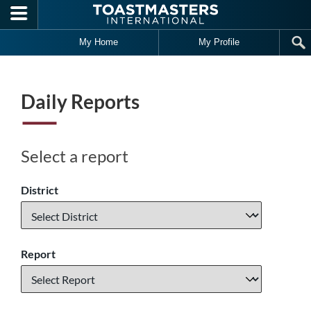
Skip to main content
My Home
My Profile
Daily Reports
Select a report
District
Report