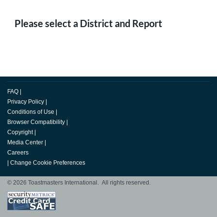
Please select a District and Report
FAQ
|
Privacy Policy
|
Conditions of Use
|
Browser Compatibility
|
Copyright
|
Media Center
|
Careers
|
Change Cookie Preferences
© 2026 Toastmasters International. All rights reserved.