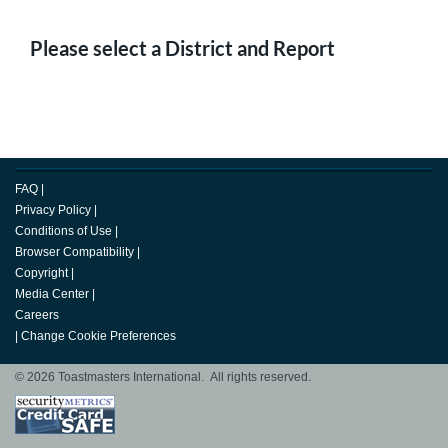
Please select a District and Report
FAQ
|
Privacy Policy
|
Conditions of Use
|
Browser Compatibility
|
Copyright
|
Media Center
|
Careers
|
Change Cookie Preferences
© 2026 Toastmasters International. All rights reserved.