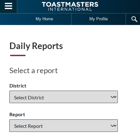
Skip to main content
My Home
My Profile
Daily Reports
Select a report
District
Report