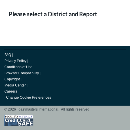
Please select a District and Report
FAQ
|
Privacy Policy
|
Conditions of Use
|
Browser Compatibility
|
Copyright
|
Media Center
|
Careers
|
Change Cookie Preferences
© 2026 Toastmasters International. All rights reserved.