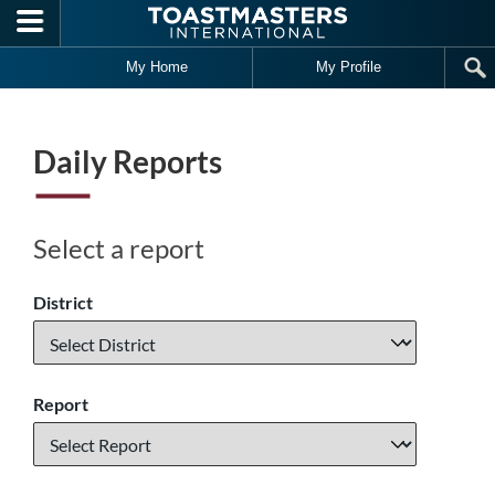
Skip to main content
My Home
My Profile
Daily Reports
Select a report
District
Report