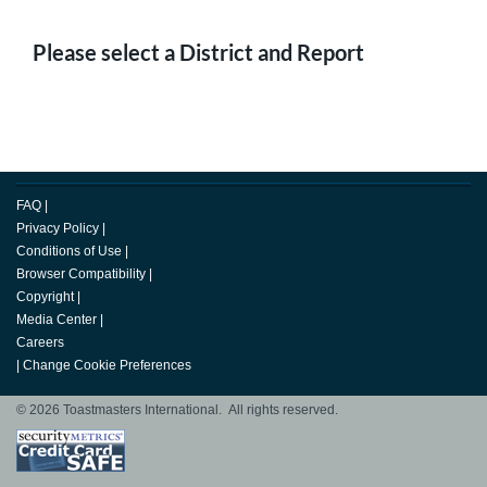
Please select a District and Report
FAQ
|
Privacy Policy
|
Conditions of Use
|
Browser Compatibility
|
Copyright
|
Media Center
|
Careers
|
Change Cookie Preferences
© 2026 Toastmasters International. All rights reserved.