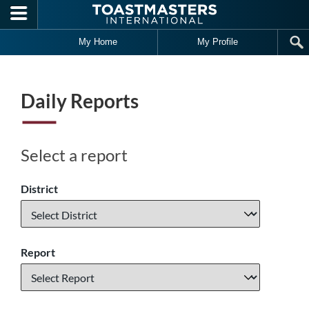
Skip to main content
My Home
My Profile
Daily Reports
Select a report
District
Report