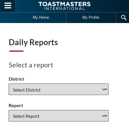
Skip to main content
My Home
My Profile
Daily Reports
Select a report
District
Report