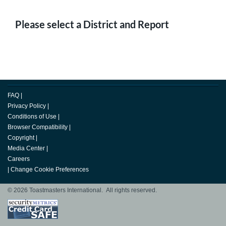
Please select a District and Report
FAQ
|
Privacy Policy
|
Conditions of Use
|
Browser Compatibility
|
Copyright
|
Media Center
|
Careers
|
Change Cookie Preferences
© 2026 Toastmasters International. All rights reserved.