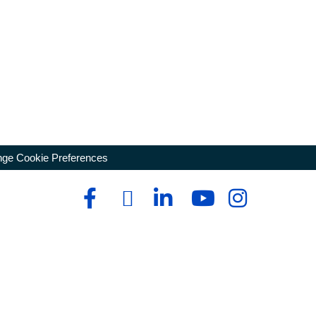
ge Cookie Preferences