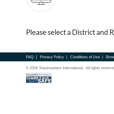
Please select a District and
FAQ
|
Privacy Policy
|
Conditions of Use
|
Brow
© 2026 Toastmasters International. All rights reserve