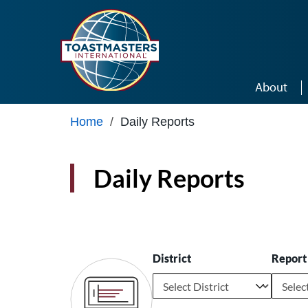
Skip to main content
About
Home
/
Daily Reports
Daily Reports
District
Report