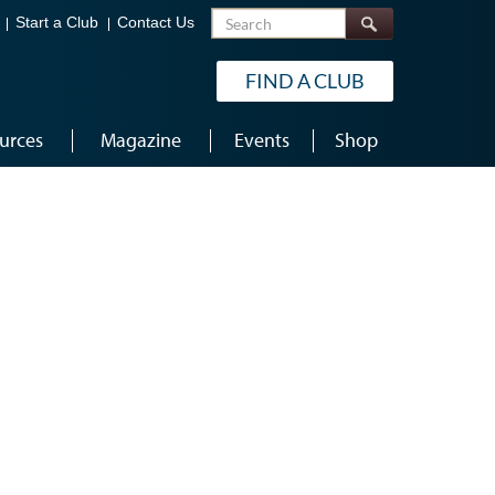
Search
Start a Club
Contact Us
FIND A CLUB
urces
Magazine
Events
Shop