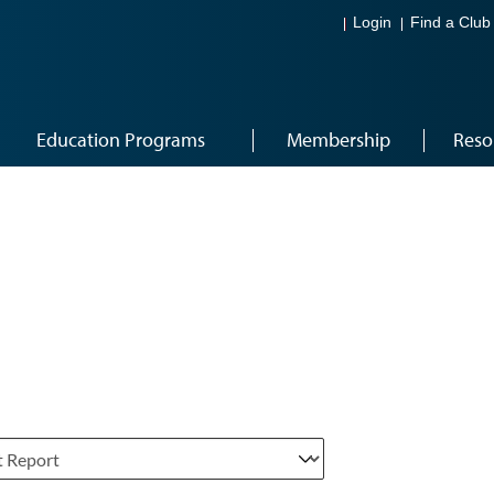
Login
Find a Club
Education Programs
Membership
Reso