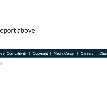
 Report above
ser Compatibility
|
Copyright
|
Media Center
|
Careers
|
Chan
d.