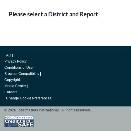
Please select a District and Report
FAQ
|
Privacy Policy
|
Conditions of Use
|
Browser Compatibility
|
Copyright
|
Media Center
|
Careers
|
Change Cookie Preferences
© 2026 Toastmasters International. All rights reserved.