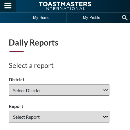
Skip to main content
My Home
My Profile
Daily Reports
Select a report
District
Report