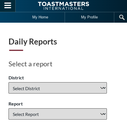
Skip to main content
My Home
My Profile
Daily Reports
Select a report
District
Report