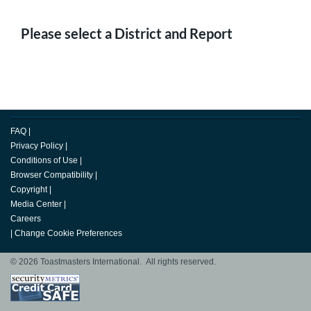
Please select a District and Report
FAQ
|
Privacy Policy
|
Conditions of Use
|
Browser Compatibility
|
Copyright
|
Media Center
|
Careers
|
Change Cookie Preferences
© 2026 Toastmasters International. All rights reserved.