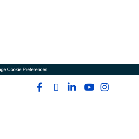
ge Cookie Preferences