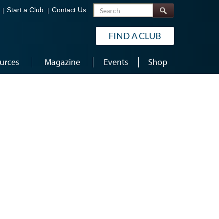
Search
Start a Club
Contact Us
FIND A CLUB
urces
Magazine
Events
Shop