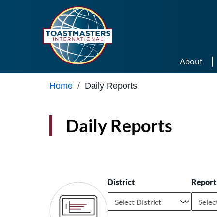
Skip to main content
About
Home
/
Daily Reports
Daily Reports
District
Report