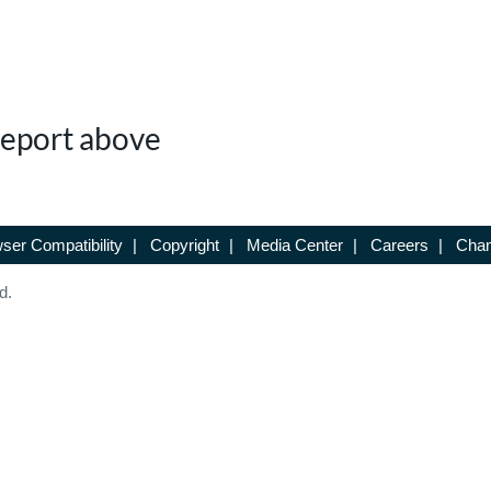
 Report above
ser Compatibility
|
Copyright
|
Media Center
|
Careers
|
Chan
d.