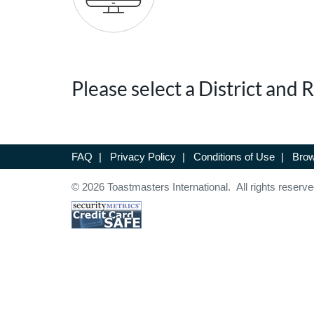
Please select a District and
FAQ
|
Privacy Policy
|
Conditions of Use
|
Brow
© 2026 Toastmasters International. All rights reserve