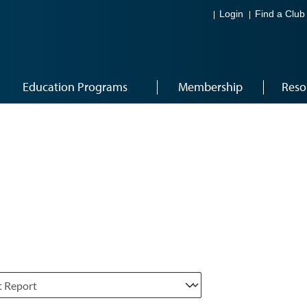
Login
Find a Club
Education Programs
Membership
Reso