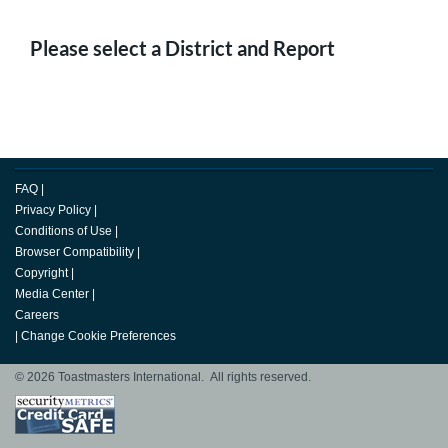
Please select a District and Report
FAQ
|
Privacy Policy
|
Conditions of Use
|
Browser Compatibility
|
Copyright
|
Media Center
|
Careers
|
Change Cookie Preferences
© 2026 Toastmasters International. All rights reserved.