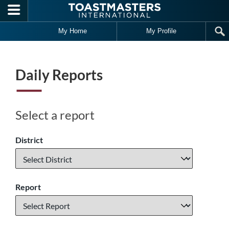
Skip to main content
My Home
My Profile
Daily Reports
Select a report
District
Report