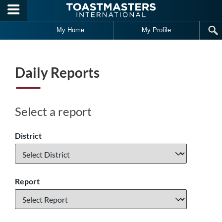
Skip to main content
My Home
My Profile
Daily Reports
Select a report
District
Report