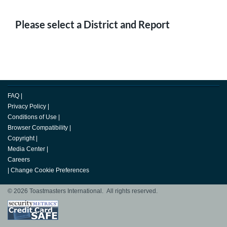
Please select a District and Report
FAQ
|
Privacy Policy
|
Conditions of Use
|
Browser Compatibility
|
Copyright
|
Media Center
|
Careers
|
Change Cookie Preferences
© 2026 Toastmasters International. All rights reserved.