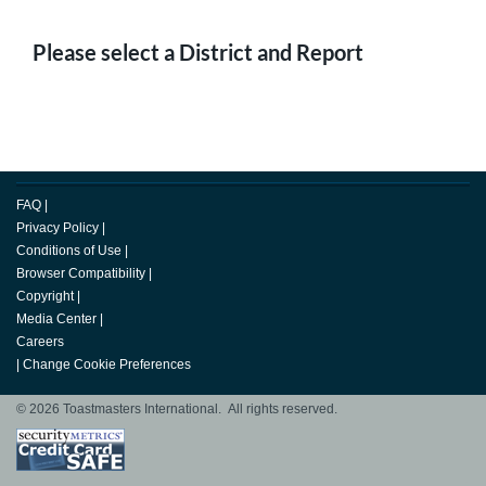
Please select a District and Report
FAQ
|
Privacy Policy
|
Conditions of Use
|
Browser Compatibility
|
Copyright
|
Media Center
|
Careers
|
Change Cookie Preferences
© 2026 Toastmasters International. All rights reserved.