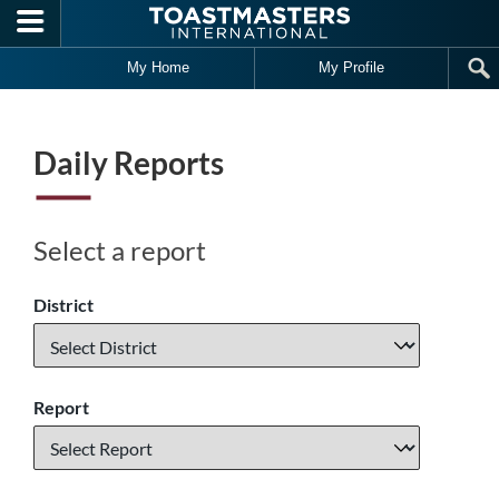
Skip to main content
My Home
My Profile
Daily Reports
Select a report
District
Report