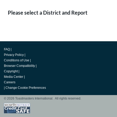
Please select a District and Report
FAQ
|
Privacy Policy
|
Conditions of Use
|
Browser Compatibility
|
Copyright
|
Media Center
|
Careers
|
Change Cookie Preferences
© 2026 Toastmasters International. All rights reserved.