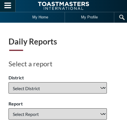
Skip to main content
My Home
My Profile
Daily Reports
Select a report
District
Report