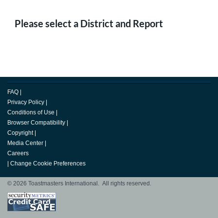
Please select a District and Report
FAQ
|
Privacy Policy
|
Conditions of Use
|
Browser Compatibility
|
Copyright
|
Media Center
|
Careers
|
Change Cookie Preferences
© 2026 Toastmasters International. All rights reserved.