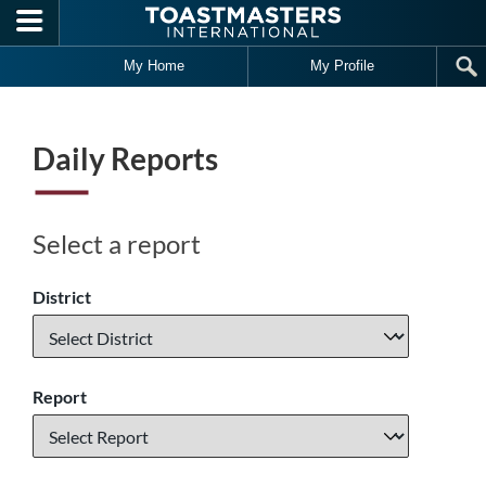
Skip to main content
My Home
My Profile
Daily Reports
Select a report
District
Report