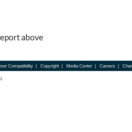
 Report above
ser Compatibility
|
Copyright
|
Media Center
|
Careers
|
Chan
d.