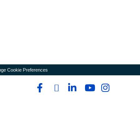
ge Cookie Preferences