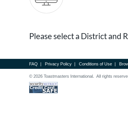
Please select a District and
FAQ
|
Privacy Policy
|
Conditions of Use
|
Brow
© 2026 Toastmasters International. All rights reserve