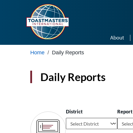
Skip to main content
About
Home
/
Daily Reports
Daily Reports
District
Report