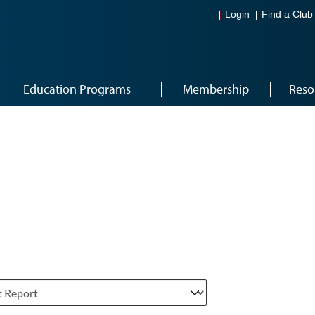
Login
Find a Club
Education Programs
Membership
Reso