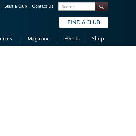
Search
Start a Club
Contact Us
FIND A CLUB
urces
Magazine
Events
Shop