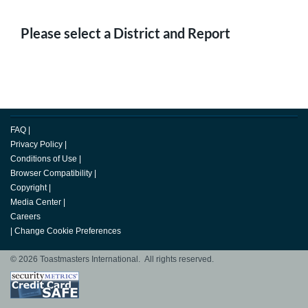
Please select a District and Report
FAQ
|
Privacy Policy
|
Conditions of Use
|
Browser Compatibility
|
Copyright
|
Media Center
|
Careers
|
Change Cookie Preferences
© 2026 Toastmasters International. All rights reserved.