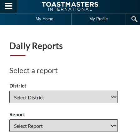
Skip to main content
My Home
My Profile
Daily Reports
Select a report
District
Report