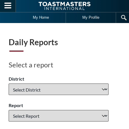
Skip to main content
My Home
My Profile
Daily Reports
Select a report
District
Report