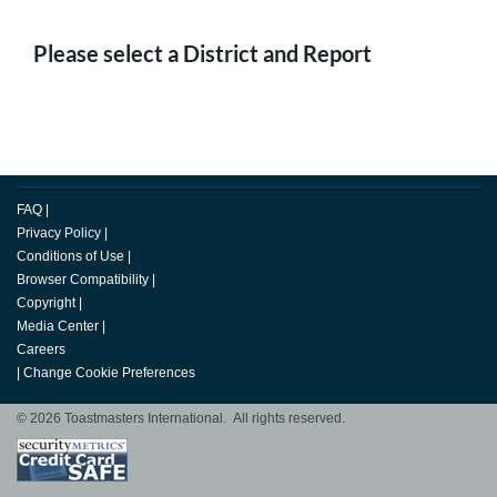
Please select a District and Report
FAQ
|
Privacy Policy
|
Conditions of Use
|
Browser Compatibility
|
Copyright
|
Media Center
|
Careers
|
Change Cookie Preferences
© 2026 Toastmasters International. All rights reserved.