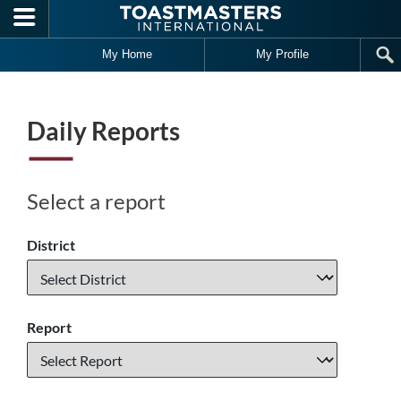
Skip to main content
My Home
My Profile
Daily Reports
Select a report
District
Report