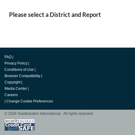
Please select a District and Report
FAQ
|
Privacy Policy
|
Conditions of Use
|
Browser Compatibility
|
Copyright
|
Media Center
|
Careers
|
Change Cookie Preferences
© 2026 Toastmasters International. All rights reserved.