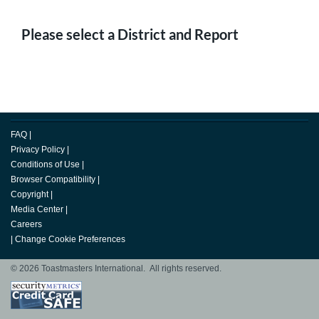
Please select a District and Report
FAQ
|
Privacy Policy
|
Conditions of Use
|
Browser Compatibility
|
Copyright
|
Media Center
|
Careers
|
Change Cookie Preferences
© 2026 Toastmasters International. All rights reserved.