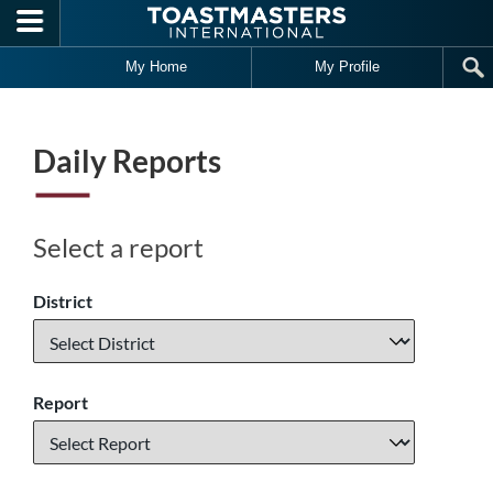
Skip to main content
My Home
My Profile
Daily Reports
Select a report
District
Report